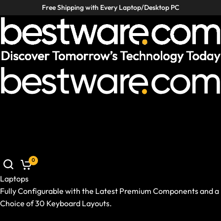
Free Shipping with Every Laptop/Desktop PC
Laptops
Desktop PCs
VR / XR
Accessories
Deals
Helpcenter
Laptops
Desktop PCs
VR / XR
Accessories
Deals
Germany
|
EN
Mobile: Germany, EN
Laptops
Show All Laptops
0
Brand / Model Series
Use Case
Laptops
Ready-to-Ship Prebuilds
Fully Configurable with the Latest Premium Components and a
Size and Weight
Choice of 30 Keyboard Layouts.
GPU and CPU
Show All Laptops