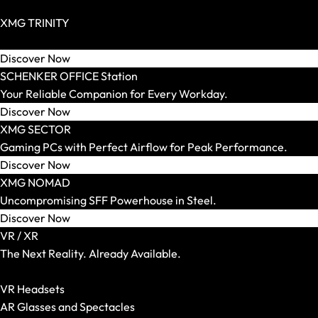
SCHENKER WORK
Zero Build / BTF Possible
Screen Size
XMG TRINITY
14 Inch
Extravagant High End PCs for Individualists.
15 Inch
Discover Now
16 Inch
SCHENKER OFFICE Station
17 and 18 Inch
Your Reliable Companion for Every Workday.
Weight
Discover Now
Up to 1.5 kg
XMG SECTOR
Up to 1.8 kg
Gaming PCs with Perfect Airflow for Peak Performance.
Up to 2.2 kg
Discover Now
Up to 2.5 kg
XMG NOMAD
Up to 3.0 kg
Uncompromising SFF Powerhouse in Steel.
More than 3.0 kg
Discover Now
Graphics Card
VR / XR
Integrated
The Next Reality. Already Available.
RTX 5050
Show All VR-/XR Articles
RTX 5060
VR Headsets
RTX 5070
AR Glasses and Spectacles