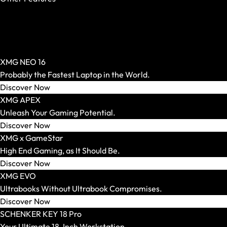
OASIS Ready
PCIe 5.0 SSD
AR Glasses and Spectacles
Per-Key RGB
Show All
Windows Hello
AR Headsets
XMG NEO 16
Transport and Accessories
Probably the Fastest Laptop in the World.
Show All
Discover Now
Transport and Storage
XMG APEX
Accessories and Peripherals
Unleash Your Gaming Potential.
VR Ready Laptops
Discover Now
Show All
XMG x GameStar
Brand / Model Series
High End Gaming, as It Should Be.
Mice
Discover Now
Show All
XMG EVO
Gaming Mice
Ultrabooks Without Ultrabook Compromises.
Wireless Mice
Discover Now
Wired Mice
SCHENKER KEY 18 Pro
Mouse and Keyboard Sets
Your Ultimate 18-Inch Workstation.