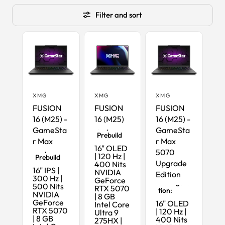
Filter and sort
XMG
XMG
XMG
FUSION
FUSION
FUSION
16 (M25) -
16 (M25)
16 (M25) -
Ready-to-
Ship
GameSta
GameSta
Prebuild
r Max
r Max
Ready-to-
16" OLED
Ship
5070
| 120 Hz |
Prebuild
Upgrade
400 Nits
16" IPS |
NVIDIA
Edition
Maximum
300 Hz |
GeForce
Configura
500 Nits
RTX 5070
tion:
NVIDIA
| 8 GB
GeForce
16" OLED
Intel Core
RTX 5070
| 120 Hz |
Ultra 9
| 8 GB
400 Nits
275HX |