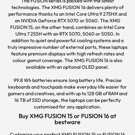
The FUSION series is packed with the latest
technologies. The XMG FUSION 16 delivers plenty of
performance thanks to an Intel Core Ultra 9 275HX and
an NVIDIA GeForce RTX 5070 or 5060. The XMG
FUSION 15, on the other hand, combines an Intel Core
Ultra 7 255H with an RTX 5070, 5060 or 5050. In
addition to quiet and powerful cooling systems and a
truly impressive number of external ports, these laptops
feature premium displays with high refresh rates and
colour gamut coverage. The XMG FUSION 16 is also
available with an optional OLED panel.
99.8 Wh batteries ensure long battery life. Precise
keyboards and touchpads make everyday life easier for
gamers and creatives, and with up to 128 GB of RAM and
16 TB of SSD storage, the laptops can be perfectly
customised for any application.
Buy XMG FUSION 15 or FUSION 16 at
bestware
Customise your perfect XMG FUSION 15 or FUSION 16