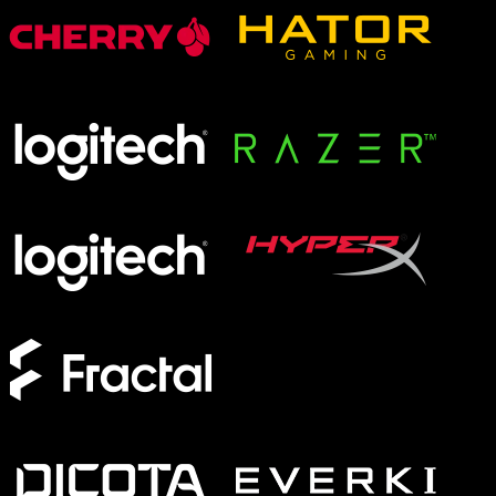
XMG APEX
XMG FOCUS
XMG NEO
XMG PRO
Form Factor
Full-Size
TKL
75%
60%
Switches
Analog
Magnetic
Mechanical
Membrane