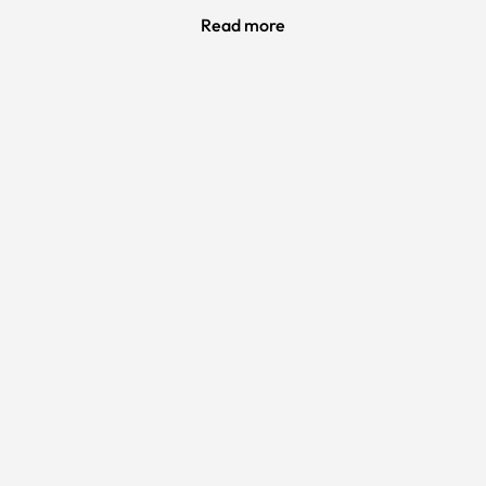
Read more