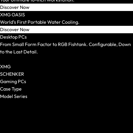
Mouse Pads
Discover Now
XMG OASIS
World’s First Portable Water Cooling.
Discover Now
Desktop PCs
From Small Form Factor to RGB Fishtank. Configurable, Down
to the Last Detail.
Show All Desktop PCs
XMG
SCHENKER
Gaming PCs
Case Type
Model Series
Keyboards
Show All
Show All
XMG NOMAD
Form Factor
XMG SECTOR
Switches
XMG TRINITY