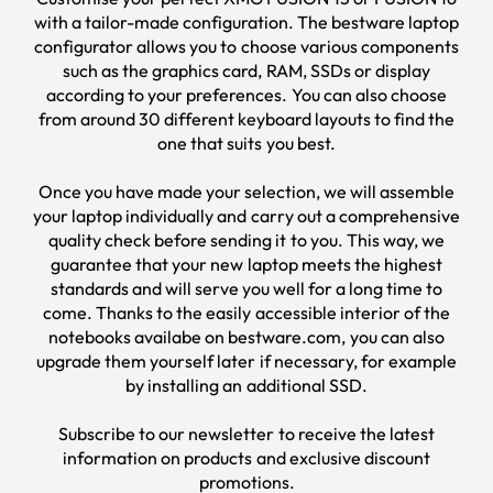
with a tailor-made configuration. The
bestware
laptop
configurator allows you to choose various components
such as the graphics card, RAM, SSDs or display
according to your preferences. You can also choose
from around 30 different keyboard layouts to find the
one that suits you best.
Once you have made your selection, we will assemble
your laptop individually and carry out a comprehensive
quality check before sending it to you. This way, we
guarantee that your new laptop meets the highest
standards and will serve you well for a long time to
come. Thanks to the easily accessible interior of the
notebooks availabe on bestware.com, you can also
upgrade them yourself later if necessary, for example
by installing an additional SSD.
Subscribe to our
newsletter
to receive the latest
information on products and exclusive discount
promotions.