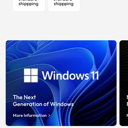
shippping
shippping
The Next
Generation of Windows
More Information