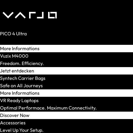
XMG STUDIO
Editions
XMG UNIFY x iCUE
CPU
AMD
PICO 4 Ultra
AMD Ryzen 5
Reality. Amplified.
AMD Ryzen 7
More Informations
AMD Ryzen 9
Vuzix M4000
Intel
Freedom. Efficiency.
Intel Core Ultra 5
Jetzt entdecken
Intel Core Ultra 7
Syntech Carrier Bags
Intel Core Ultra 9
Safe on All Journeys
Model Series
More Informations
Show All
VR Ready Laptops
OFFICE Station
Optimal Performace. Maximum Connectivity.
GRAPHICS Station
Discover Now
XR Station
Accessories
IMAGE Station
Level Up Your Setup.