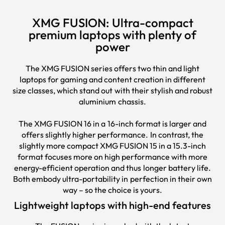
XMG FUSION: Ultra-compact
premium laptops with plenty of
power
The XMG FUSION series offers two thin and light
laptops
for gaming and content creation in different
size classes, which stand out with their stylish and robust
aluminium chassis.
The XMG FUSION 16 in a 16-inch format is larger and
offers slightly higher performance. In contrast, the
slightly more compact XMG FUSION 15 in a 15.3-inch
format focuses more on high performance with more
energy-efficient operation and thus longer battery life.
Both embody ultra-portability in perfection in their own
way – so the choice is yours.
Lightweight laptops with high-end features