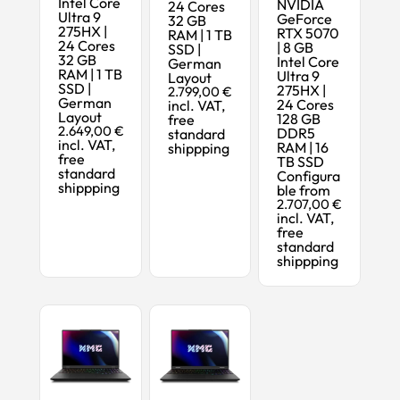
Intel Core
NVIDIA
24 Cores
Ultra 9
GeForce
32 GB
275HX |
RTX 5070
RAM | 1 TB
24 Cores
| 8 GB
SSD |
32 GB
Intel Core
German
RAM | 1 TB
Ultra 9
Layout
SSD |
275HX |
2.799,00 €
German
24 Cores
incl. VAT,
Layout
128 GB
free
2.649,00 €
DDR5
standard
incl. VAT,
RAM | 16
shippping
free
TB SSD
standard
Configura
shippping
ble from
2.707,00 €
incl. VAT,
free
standard
shippping