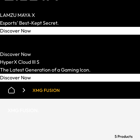
LAMZU MAYA X
Esports' Best-Kept Secret.
Discover Now
HATOR
Strong Mechanics. Smart Price.
Discover Now
HyperX Cloud III S
The Latest Generation of a Gaming Icon.
Discover Now
XMG FUSION
XMG FUSION
.
5 Products