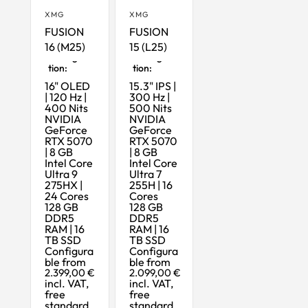
XMG
XMG
FUSION
FUSION
16 (M25)
15 (L25)
Maximum
Maximum
Configura
Configura
tion:
tion:
16" OLED
15.3" IPS |
| 120 Hz |
300 Hz |
400 Nits
500 Nits
NVIDIA
NVIDIA
GeForce
GeForce
RTX 5070
RTX 5070
| 8 GB
| 8 GB
Intel Core
Intel Core
Ultra 9
Ultra 7
275HX |
255H | 16
24 Cores
Cores
128 GB
128 GB
DDR5
DDR5
RAM | 16
RAM | 16
TB SSD
TB SSD
Configura
Configura
ble from
ble from
2.399,00 €
2.099,00 €
incl. VAT,
incl. VAT,
free
free
standard
standard