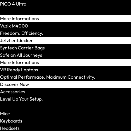
XMG TRINITY
PICO 4 Ultra
XMG STUDIO
Reality. Amplified.
Editions
More Informations
XMG UNIFY x iCUE
Vuzix M4000
CPU
Freedom. Efficiency.
AMD
Jetzt entdecken
AMD Ryzen 5
Syntech Carrier Bags
AMD Ryzen 7
Safe on All Journeys
AMD Ryzen 9
More Informations
Intel
VR Ready Laptops
Intel Core Ultra 5
Optimal Performace. Maximum Connectivity.
Intel Core Ultra 7
Discover Now
Intel Core Ultra 9
Accessories
Model Series
Level Up Your Setup.
Show All
Show All
OFFICE Station
Mice
GRAPHICS Station
Keyboards
XR Station
Headsets