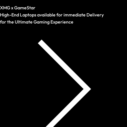
Prebuilds
XMG x GameStar
High-End Laptops available for immediate Delivery
for the Ultimate Gaming Experience