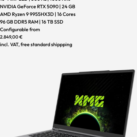
NVIDIA GeForce RTX 5090 | 24 GB
AMD Ryzen 9 9955HX3D | 16 Cores
96 GB DDR5 RAM | 16 TB SSD
Configurable from
2.849,00 €
incl. VAT, free standard shippping