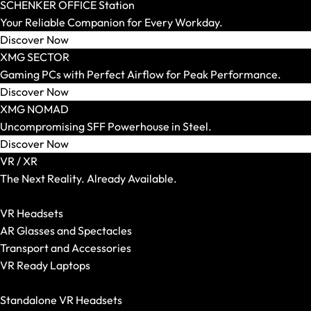
SCHENKER KEY
SCHENKER OFFICE Station
SCHENKER WORK
Your Reliable Companion for Every Workday.
Screen Size
Discover Now
14 Inch
XMG SECTOR
15 Inch
Gaming PCs with Perfect Airflow for Peak Performance.
16 Inch
Discover Now
17 and 18 Inch
XMG NOMAD
Weight
Uncompromising SFF Powerhouse in Steel.
Up to 1.5 kg
Discover Now
Up to 1.8 kg
VR / XR
Up to 2.2 kg
The Next Reality. Already Available.
Up to 2.5 kg
Show All VR-/XR Articles
Up to 3.0 kg
VR Headsets
More than 3.0 kg
AR Glasses and Spectacles
Graphics Card
Transport and Accessories
Integrated
VR Ready Laptops
RTX 5050
Show All
RTX 5060
Standalone VR Headsets