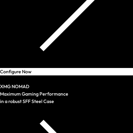
Configure Now
Arrival
XMG NOMAD
Maximum Gaming Performance
in a robust SFF Steel Case