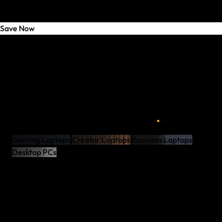
Save Now
Welcome to the New Shop
XMG NEO 16 - The One
XMG x GameStar – Discover Now
Connect. Work. Perform.
XMG NOMAD - Against All Odds
96 Hours – Every Monday
.
Fully Configurable to Your Needs
Gaming Laptops
Creator Laptops
Business Laptops
Desktop PCs
Award-Winning Support
Assembled in Germany
Maximum Performance
Premium Components
Award-Winning Support