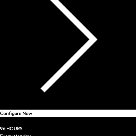
Configure Now
Deal
96 HOURS
Every Monday