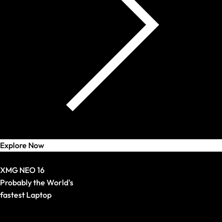
Explore Now
Bestseller
XMG NEO 16
Probably the World's
fastest Laptop