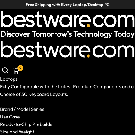
Free Shipping with Every Laptop/Desktop PC
Laptops
Desktop PCs
VR / XR
Accessories
Laptops
Desktop PCs
VR / XR
Accessories
Deals
Deals
0
Helpcenter
Germany
|
EN
Laptops
Mobile: Germany, EN
Laptops
Fully Configurable with the Latest Premium Components and a
Show All Laptops
Choice of 30 Keyboard Layouts.
Brand / Model Series
Show All Laptops
Use Case
Brand / Model Series
Ready-to-Ship Prebuilds
Use Case
Size and Weight
Ready-to-Ship Prebuilds
GPU and CPU
Size and Weight