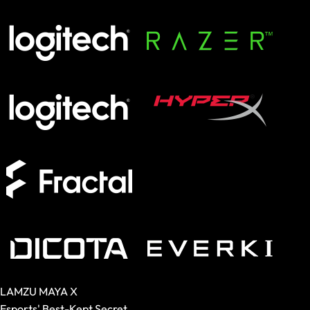
SCHENKER KEY
XMG APEX
XMG FOCUS
XMG NEO
XMG PRO
Form Factor
Full-Size
TKL
75%
60%
Switches
Analog
Magnetic
Mechanical
Membrane
LAMZU MAYA X
Esports' Best-Kept Secret.