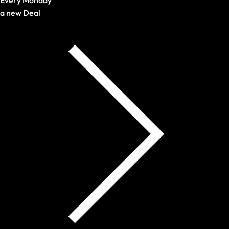
a new Deal