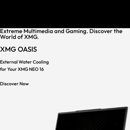
30 Keyboard Languages
Assembled in Germany
Award-Winning Support
30 Keyboard Languages
Extreme Multimedia and Gaming. Discover the
World of XMG.
XMG OASIS
External Water Cooling
for Your XMG NEO 16
Discover Now