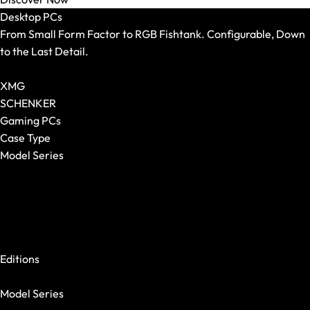
Mouse Pads
Desktop PCs
From Small Form Factor to RGB Fishtank. Configurable, Down
to the Last Detail.
Show All Desktop PCs
XMG
SCHENKER
Gaming PCs
Case Type
Model Series
Show All
XMG NOMAD
XMG SECTOR
XMG TRINITY
Keyboards
XMG STUDIO
Show All
Editions
Form Factor
XMG UNIFY x iCUE
Switches
Model Series