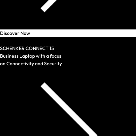
Discover Now
Arrival
SCHENKER CONNECT 15
Business Laptop with a focus
on Connectivity and Security