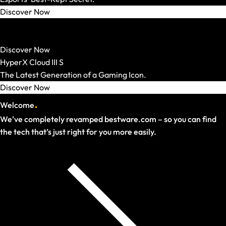
Discover Now
HATOR
Strong Mechanics. Smart Price.
Discover Now
HyperX Cloud III S
The Latest Generation of a Gaming Icon.
Discover Now
.
Welcome
We’ve completely revamped bestware.com – so you can find
the tech that’s just right for you more easily.