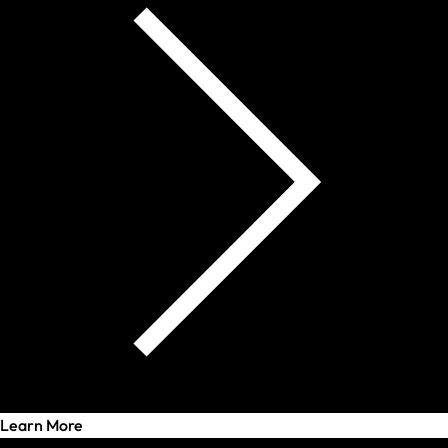
Learn More