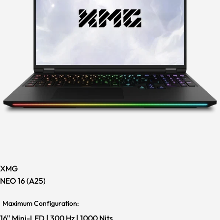
XMG
NEO 16 (A25)
Maximum Configuration:
16" Mini-LED | 300 Hz | 1000 Nits