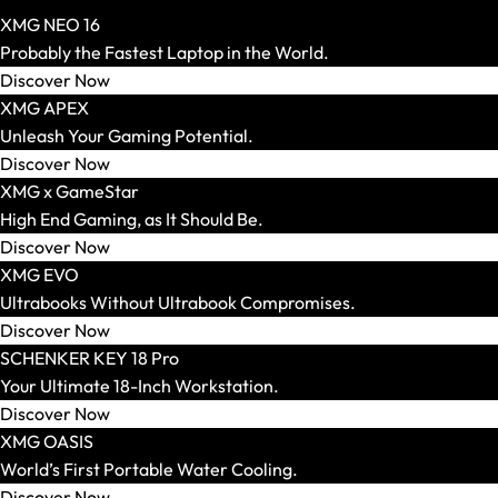
XMG NEO 16
Probably the Fastest Laptop in the World.
AR Glasses and Spectacles
Discover Now
Show All
XMG APEX
AR Headsets
Unleash Your Gaming Potential.
Transport and Accessories
Discover Now
Show All
XMG x GameStar
Transport and Storage
High End Gaming, as It Should Be.
Accessories and Peripherals
Discover Now
VR Ready Laptops
XMG EVO
Show All
Ultrabooks Without Ultrabook Compromises.
Brand / Model Series
Discover Now
Mice
SCHENKER KEY 18 Pro
Show All
Your Ultimate 18-Inch Workstation.
Gaming Mice
Discover Now
Wireless Mice
XMG OASIS
Wired Mice
World’s First Portable Water Cooling.
Mouse and Keyboard Sets
Discover Now