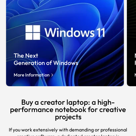
The Next
Generation of Windows
More Information
Buy a creator laptop: a high-
performance notebook for creative
projects
If you work extensively with demanding or professional