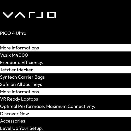
XMG STUDIO
Editions
XMG UNIFY x iCUE
CPU
AMD
PICO 4 Ultra
AMD Ryzen 5
Reality. Amplified.
AMD Ryzen 7
More Informations
AMD Ryzen 9
Vuzix M4000
Intel
Freedom. Efficiency.
Intel Core Ultra 5
Jetzt entdecken
Intel Core Ultra 7
Syntech Carrier Bags
Intel Core Ultra 9
Safe on All Journeys
Model Series
More Informations
Show All
VR Ready Laptops
OFFICE Station
Optimal Performace. Maximum Connectivity.
GRAPHICS Station
Discover Now
XR Station
Accessories
IMAGE Station
Level Up Your Setup.