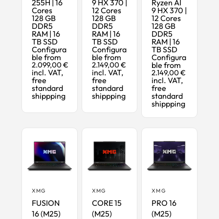
255H | 16
9 HX 370 |
Ryzen AI
Cores
12 Cores
9 HX 370 |
128 GB
128 GB
12 Cores
DDR5
DDR5
128 GB
RAM | 16
RAM | 16
DDR5
TB SSD
TB SSD
RAM | 16
Configura
Configura
TB SSD
ble from
ble from
Configura
2.099,00 €
2.149,00 €
ble from
incl. VAT,
incl. VAT,
2.149,00 €
free
free
incl. VAT,
standard
standard
free
shippping
shippping
standard
shippping
XMG
XMG
XMG
FUSION
CORE 15
PRO 16
16 (M25)
(M25)
(M25)
Maximum
Ready-to-
Maximum