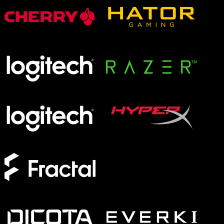
XMG APEX
XMG FOCUS
XMG NEO
XMG PRO
Form Factor
Full-Size
TKL
75%
60%
Switches
Analog
Magnetic
Mechanical
Membrane