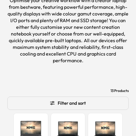
Optimise your creative workflow with a creator laptop
from bestware, featuring powerful performance, high-
quality displays with wide colour gamut coverage, ample
I/O ports and plenty of RAM and SSD storage! You can
either fully customise your new content creation
notebook yourself or choose from our well-equipped,
quickly available pre-built laptops. All our devices offer
maximum system stability and reliability, first-class
cooling and excellent CPU and graphics card
performance.
13 Products
Filter and sort