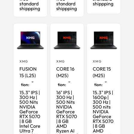
standard
standard
shippping
shippping
shippping
XMG
XMG
XMG
FUSION
CORE 16
CORE 15
15 (L25)
(M25)
(M25)
Maximum
Maximum
Maximum
Configura
Configura
Configura
tion:
tion:
tion:
15.3" IPS |
16" IPS |
15.3" IPS |
300 Hz |
300 Hz |
1600p |
500 Nits
500 Nits
300 Hz |
NVIDIA
NVIDIA
500 nits
GeForce
GeForce
NVIDIA
RTX 5070
RTX 5070
GeForce
| 8 GB
| 8 GB
RTX 5070
Intel Core
AMD
| 8 GB
Ultra 7
Ryzen AI
AMD