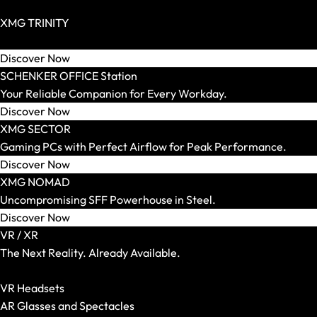
SCHENKER WORK
Zero Build / BTF Possible
Screen Size
XMG TRINITY
14 Inch
Extravagant High End PCs for Individualists.
15 Inch
Discover Now
16 Inch
SCHENKER OFFICE Station
17 and 18 Inch
Your Reliable Companion for Every Workday.
Weight
Discover Now
Up to 1.5 kg
XMG SECTOR
Up to 1.8 kg
Gaming PCs with Perfect Airflow for Peak Performance.
Up to 2.2 kg
Discover Now
Up to 2.5 kg
XMG NOMAD
Up to 3.0 kg
Uncompromising SFF Powerhouse in Steel.
More than 3.0 kg
Discover Now
Graphics Card
VR / XR
Integrated
The Next Reality. Already Available.
RTX 5050
Show All VR-/XR Articles
RTX 5060
VR Headsets
RTX 5070
AR Glasses and Spectacles