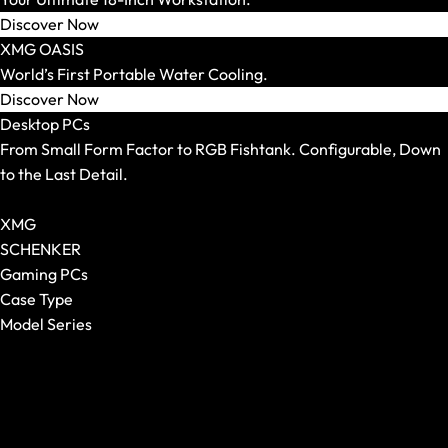
Mouse Pads
Discover Now
XMG OASIS
World’s First Portable Water Cooling.
Discover Now
Desktop PCs
From Small Form Factor to RGB Fishtank. Configurable, Down
to the Last Detail.
Show All Desktop PCs
XMG
SCHENKER
Gaming PCs
Case Type
Model Series
Keyboards
Show All
Show All
XMG NOMAD
Form Factor
XMG SECTOR
Switches
XMG TRINITY