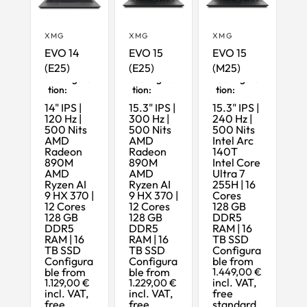
XMG
XMG
XMG
EVO 14
EVO 15
EVO 15
(E25)
(E25)
(M25)
Maximum
Maximum
Maximum
Configura
Configura
Configura
tion:
tion:
tion:
14" IPS |
15.3" IPS |
15.3" IPS |
120 Hz |
300 Hz |
240 Hz |
500 Nits
500 Nits
500 Nits
AMD
AMD
Intel Arc
Radeon
Radeon
140T
890M
890M
Intel Core
AMD
AMD
Ultra 7
Ryzen AI
Ryzen AI
255H | 16
9 HX 370 |
9 HX 370 |
Cores
12 Cores
12 Cores
128 GB
128 GB
128 GB
DDR5
DDR5
DDR5
RAM | 16
RAM | 16
RAM | 16
TB SSD
TB SSD
TB SSD
Configura
Configura
Configura
ble from
ble from
ble from
1.449,00 €
incl. VAT,
1.129,00 €
1.229,00 €
incl. VAT,
incl. VAT,
free
free
free
standard