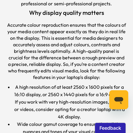
professional or semi-professional projects.
Why display quality matters
Accurate colour reproduction ensures that the colours of
your media content appear exactly as they do in real life
on the display. This is essential for media designers to
accurately assess and adjust colours, contrasts and
brightness levels optimally. A high-quality panel is
crucial for the difference between a rough preview and
a precise, reliable display. So, if you’re a content creator
who frequently edits visual media, look for the following
features in your laptop's display:
A high resolution of at least 2560 x 1600 pixels for a
16:10 display, or 2560 x 1440 pixels for a 16:9 display.
If you work with very high-resolution images, photos
or videos, consider opting for a creator laptop with a
4K display.
Wide colour gamut coverage to ensure that all the
nuances and tones of your visual content are