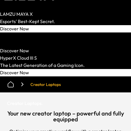
LAMZU MAYA X
Esports' Best-Kept Secret.
Discover Now
HATOR
Strong Mechanics. Smart Price.
Discover Now
HyperX Cloud III S
The Latest Generation of a Gaming Icon.
Discover Now
Creator Laptops
Creator Laptops
.
Your new creator laptop – powerful and fully
equipped