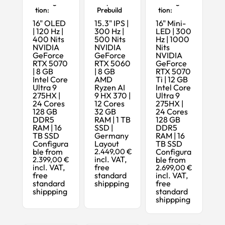
Configura
Ship
Configura
tion:
Prebuild
tion:
16" OLED
15.3" IPS |
16" Mini-
| 120 Hz |
300 Hz |
LED | 300
400 Nits
500 Nits
Hz | 1000
NVIDIA
NVIDIA
Nits
GeForce
GeForce
NVIDIA
RTX 5070
RTX 5060
GeForce
| 8 GB
| 8 GB
RTX 5070
Intel Core
AMD
Ti | 12 GB
Ultra 9
Ryzen AI
Intel Core
275HX |
9 HX 370 |
Ultra 9
24 Cores
12 Cores
275HX |
128 GB
32 GB
24 Cores
DDR5
RAM | 1 TB
128 GB
RAM | 16
SSD |
DDR5
TB SSD
Germany
RAM | 16
Configura
Layout
TB SSD
ble from
2.449,00 €
Configura
incl. VAT,
2.399,00 €
ble from
incl. VAT,
free
2.699,00 €
free
standard
incl. VAT,
standard
shippping
free
shippping
standard
shippping