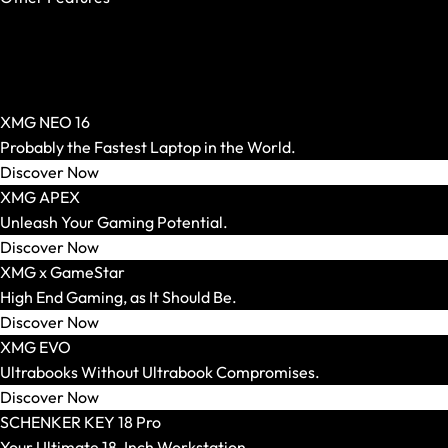
OASIS Ready
PCIe 5.0 SSD
AR Glasses and Spectacles
Per-Key RGB
Show All
Windows Hello
AR Headsets
XMG NEO 16
Transport and Accessories
Probably the Fastest Laptop in the World.
Show All
Discover Now
Transport and Storage
XMG APEX
Accessories and Peripherals
Unleash Your Gaming Potential.
VR Ready Laptops
Discover Now
Show All
XMG x GameStar
Brand / Model Series
High End Gaming, as It Should Be.
Mice
Discover Now
Show All
XMG EVO
Gaming Mice
Ultrabooks Without Ultrabook Compromises.
Wireless Mice
Discover Now
Wired Mice
SCHENKER KEY 18 Pro
Mouse and Keyboard Sets
Your Ultimate 18-Inch Workstation.