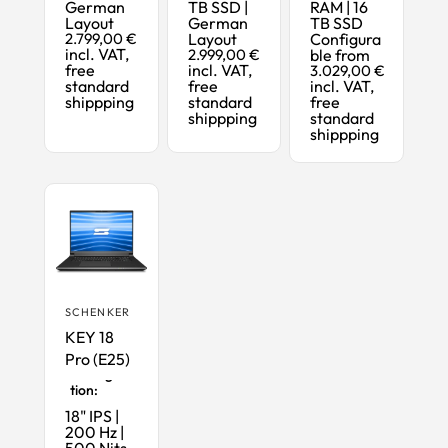
German
TB SSD |
RAM | 16
Layout
German
TB SSD
2.799,00 €
Layout
Configura
incl. VAT,
2.999,00 €
ble from
free
incl. VAT,
3.029,00 €
standard
free
incl. VAT,
shippping
standard
free
shippping
standard
shippping
SCHENKER
KEY 18
Pro (E25)
Maximum
Configura
tion:
18" IPS |
200 Hz |
500 Nits