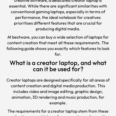
creative software, a dedicated creator laptop is
essential. While there are significant similarities with
conventional gaming laptops, especially in terms of
performance, the ideal notebook for creatives
prioritises different features that are crucial for
producing digital media.
At bestware, you can buy a wide selection of laptops for
content creation that meet all these requirements. The
following guide shows you exactly which features to look
for.
What is a creator laptop, and what
can it be used for?
Creator laptops are designed specifically for all areas of
content creation and digital media production. This
includes video and image editing, graphic design,
animation, 3D rendering and music production, for
example.
The requirements for a creator laptop stem from these