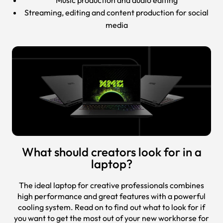
Streaming, editing and content production for social
media
What should creators look for in a
laptop?
The ideal laptop for creative professionals combines
high performance and great features with a powerful
cooling system. Read on to find out what to look for if
you want to get the most out of your new workhorse for