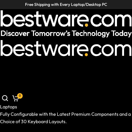
Free Shipping with Every Laptop/Desktop PC
Laptops
Desktop PCs
VR / XR
Accessories
Deals
Helpcenter
Laptops
Desktop PCs
VR / XR
Accessories
Deals
Germany
|
EN
Mobile: Germany, EN
Laptops
Show All Laptops
0
Brand / Model Series
Use Case
Laptops
Ready-to-Ship Prebuilds
Fully Configurable with the Latest Premium Components and a
Size and Weight
Choice of 30 Keyboard Layouts.
GPU and CPU
Show All Laptops