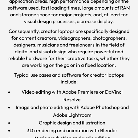
application areas: high performance depending on the
software used, fast loading times, large amounts of RAM
and storage space for major projects, and, at least for
visual design processes, a precise display.
Consequently, creator laptops are specifically designed
for content creators, videographers, photographers,
designers, musicians and freelancers in the field of
digital and visual design who require powerful and
reliable hardware for their creative tasks, whether they
are working on the go or in a fixed location.
Typical use cases and software for creator laptops
include:
Video editing with Adobe Premiere or DaVinci
Resolve
Image and photo editing with Adobe Photoshop and
Adobe Lightroom
Graphic design and illustration
3D rendering and animation with Blender
Music production and audio editing