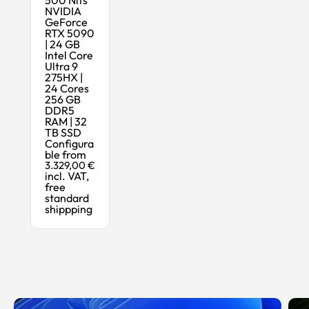
NVIDIA
GeForce
RTX 5090
| 24 GB
Intel Core
Ultra 9
275HX |
24 Cores
256 GB
DDR5
RAM | 32
TB SSD
Configura
ble from
3.329,00 €
incl. VAT,
free
standard
shippping