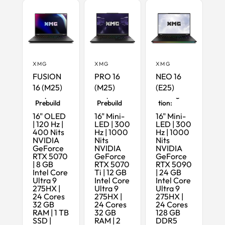
XMG
XMG
XMG
FUSION
PRO 16
NEO 16
16 (M25)
(M25)
(E25)
Ready-to-
Ready-to-
Maximum
Ship
Ship
Configura
Prebuild
Prebuild
tion:
16" OLED
16" Mini-
16" Mini-
| 120 Hz |
LED | 300
LED | 300
400 Nits
Hz | 1000
Hz | 1000
NVIDIA
Nits
Nits
GeForce
NVIDIA
NVIDIA
RTX 5070
GeForce
GeForce
| 8 GB
RTX 5070
RTX 5090
Intel Core
Ti | 12 GB
| 24 GB
Ultra 9
Intel Core
Intel Core
275HX |
Ultra 9
Ultra 9
24 Cores
275HX |
275HX |
32 GB
24 Cores
24 Cores
RAM | 1 TB
32 GB
128 GB
SSD |
RAM | 2
DDR5