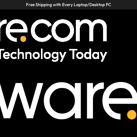
Free Shipping with Every Laptop/Desktop PC