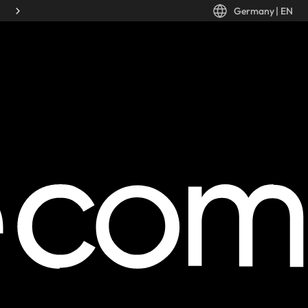
Germany
|
EN
Desktop: Germany, EN