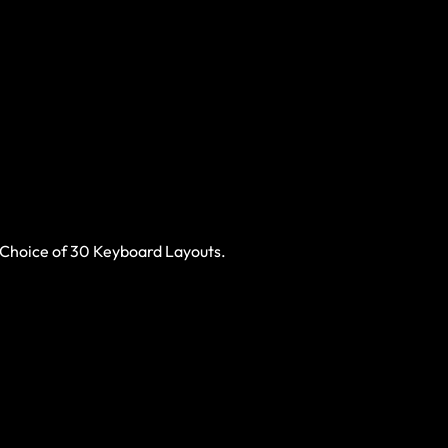
 Choice of 30 Keyboard Layouts.