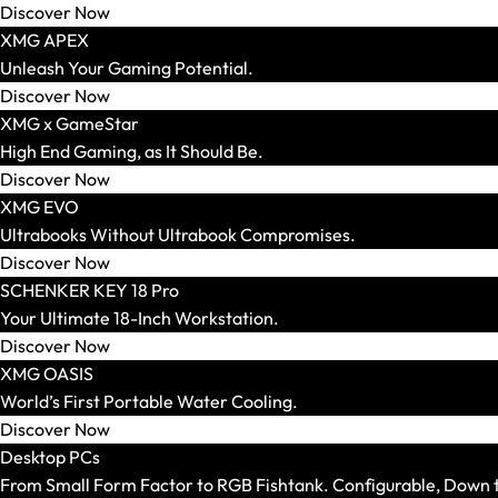
Discover Now
XMG APEX
Unleash Your Gaming Potential.
Keyboards
Discover Now
Show All
XMG x GameStar
Form Factor
High End Gaming, as It Should Be.
Switches
Discover Now
XMG EVO
Ultrabooks Without Ultrabook Compromises.
Discover Now
SCHENKER KEY 18 Pro
Headsets
Your Ultimate 18-Inch Workstation.
Show All
Discover Now
Gaming Headsets
XMG OASIS
Wireless Headsets
World’s First Portable Water Cooling.
Wired Headsets
Discover Now
Surround Sound Headsets
Desktop PCs
From Small Form Factor to RGB Fishtank. Configurable, Down to