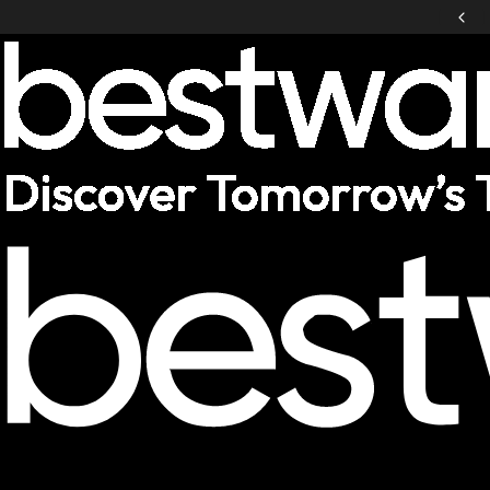
Notebookcheck Service Award Winner
Laptops
Desktop PCs
VR / XR
Accessories
Deals
Helpcenter
Germany
|
EN
Mobile: Germany, EN
Laptops
Show All Laptops