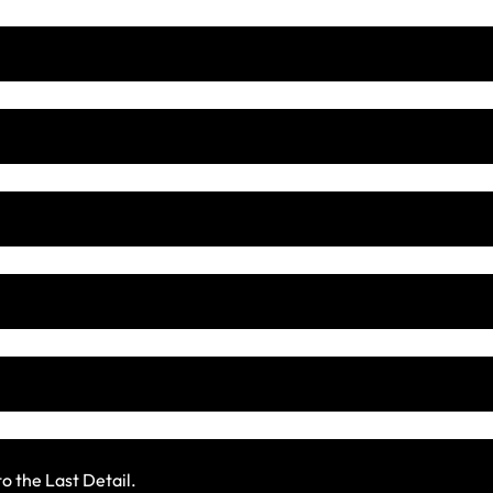
 the Last Detail.